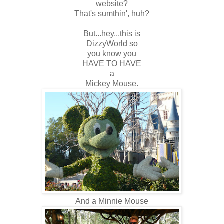
website?
That's sumthin', huh?
But...hey...this is
DizzyWorld so
you know you
HAVE TO HAVE
a
Mickey Mouse.
And a Minnie Mouse