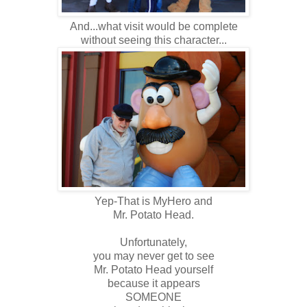
And...what visit would be complete
without seeing this character...
Yep-That is MyHero and
Mr. Potato Head.
Unfortunately,
you may never get to see
Mr. Potato Head yourself
because it appears
SOMEONE