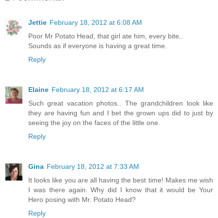
Jettie
February 18, 2012 at 6:08 AM
Poor Mr Potato Head, that girl ate him, every bite..
Sounds as if everyone is having a great time.
Reply
Elaine
February 18, 2012 at 6:17 AM
Such great vacation photos.. The grandchildren look like
they are having fun and I bet the grown ups did to just by
seeing the joy on the faces of the little one.
Reply
Gina
February 18, 2012 at 7:33 AM
It looks like you are all having the best time! Makes me wish
I was there again. Why did I know that it would be Your
Hero posing with Mr. Potato Head?
Reply