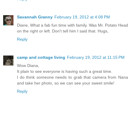
Savannah Granny
February 19, 2012 at 4:08 PM
Diane, What a fab fun time with family. Was Mr. Potato Head
on the right or left. Don't tell him I said that. Hugs,
Reply
camp and cottage living
February 19, 2012 at 11:15 PM
Wow Diana,
It plain to see everyone is having such a great time.
I do think someone needs to grab that camera from Nana
and take her photo, so we can see your sweet smile!
Reply