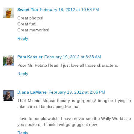
Sweet Tea
February 18, 2012 at 10:53 PM
Great photos!
Great fun!
Great memories!
Reply
Pam Kessler
February 19, 2012 at 8:38 AM
Poor Mr. Potato Head! I just love all those characters.
Reply
Diana LaMarre
February 19, 2012 at 2:05 PM
That Minnie Mouse topiary is gorgeous! Imagine trying to
take care of landscaping like that.
I love to people watch. I have never see the Wally World site
you spoke of. I think I will go goggle it now.
Reply