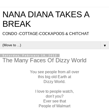
NANA DIANA TAKES A
BREAK
CONDO -COTTAGE-COCKAPOOS & CHITCHAT
▼
Saturday, February 18, 2012
The Many Faces Of Dizzy World
You see people from all over
this big old Earth at
Dizzy World.
I love to people watch,
don't you?
Ever see that
People of Walmart