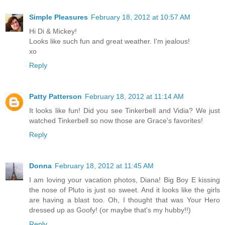
Simple Pleasures
February 18, 2012 at 10:57 AM
Hi Di & Mickey!
Looks like such fun and great weather. I'm jealous!
xo
Reply
Patty Patterson
February 18, 2012 at 11:14 AM
It looks like fun! Did you see Tinkerbell and Vidia? We just
watched Tinkerbell so now those are Grace's favorites!
Reply
Donna
February 18, 2012 at 11:45 AM
I am loving your vacation photos, Diana! Big Boy E kissing
the nose of Pluto is just so sweet. And it looks like the girls
are having a blast too. Oh, I thought that was Your Hero
dressed up as Goofy! (or maybe that's my hubby!!)
Reply