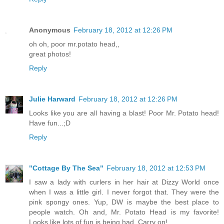
Anonymous
February 18, 2012 at 12:26 PM
oh oh, poor mr.potato head,,
great photos!
Reply
Julie Harward
February 18, 2012 at 12:26 PM
Looks like you are all having a blast! Poor Mr. Potato head!
Have fun...;D
Reply
"Cottage By The Sea"
February 18, 2012 at 12:53 PM
I saw a lady with curlers in her hair at Dizzy World once
when I was a little girl. I never forgot that. They were the
pink spongy ones. Yup, DW is maybe the best place to
people watch. Oh and, Mr. Potato Head is my favorite!
Looks like lots of fun is being had. Carry on!