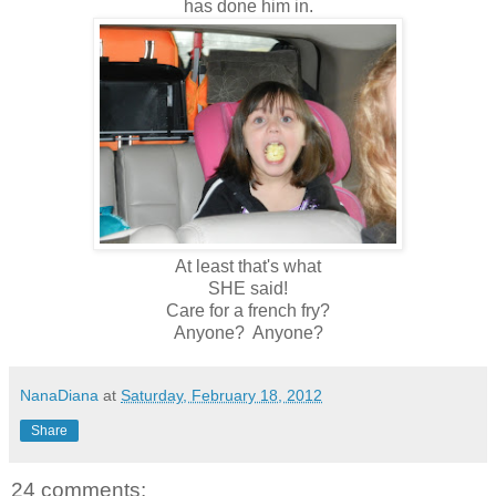
has done him in.
At least that's what
SHE said!
Care for a french fry?
Anyone? Anyone?
NanaDiana
at
Saturday, February 18, 2012
Share
24 comments: