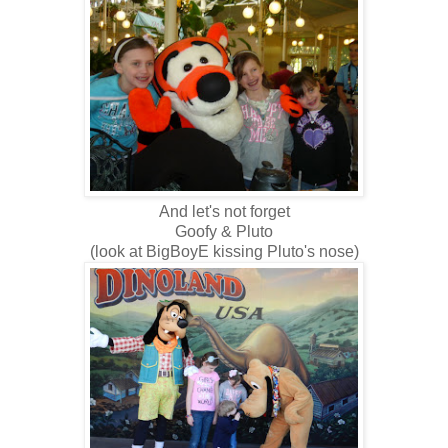
And let's not forget
Goofy & Pluto
(look at BigBoyE kissing Pluto's nose)