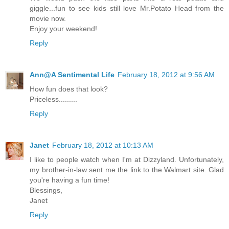
giggle...fun to see kids still love Mr.Potato Head from the
movie now.
Enjoy your weekend!
Reply
Ann@A Sentimental Life
February 18, 2012 at 9:56 AM
How fun does that look?
Priceless.........
Reply
Janet
February 18, 2012 at 10:13 AM
I like to people watch when I'm at Dizzyland. Unfortunately,
my brother-in-law sent me the link to the Walmart site. Glad
you're having a fun time!
Blessings,
Janet
Reply