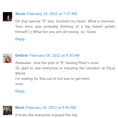
Susie
February 18, 2012 at 7:37 AM
Oh that special "E" kiss, touched my heart. What a charmer.
Your hero was probably thinking of a big baked potato
himself:):) What fun you are all having. xo, Susie
Reply
Debbie
February 18, 2012 at 9:30 AM
Awwwww...love the pick of "E" kissing Pluto's nose.
So glad to see everyone is enjoying the vacation at Dizzy
World.
I'm waiting for that vat of hot wax to get here.
xxoo
Reply
Marti
February 18, 2012 at 9:46 AM
It looks like everyone enjoyed the trip.