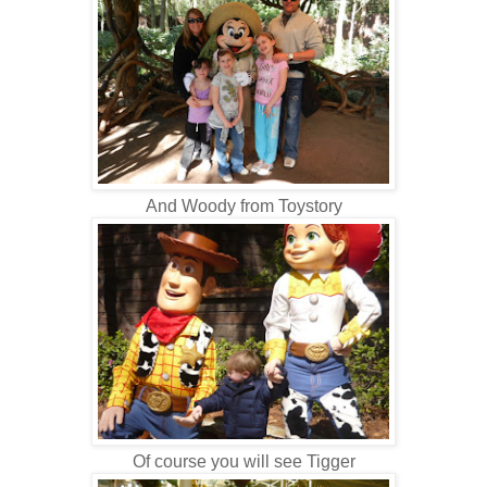
And Woody from Toystory
Of course you will see Tigger