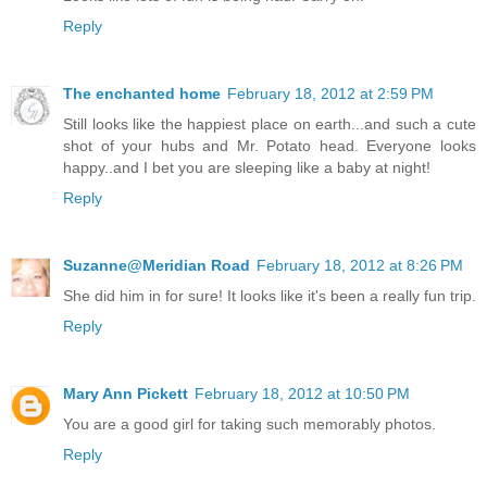
Reply
The enchanted home
February 18, 2012 at 2:59 PM
Still looks like the happiest place on earth...and such a cute
shot of your hubs and Mr. Potato head. Everyone looks
happy..and I bet you are sleeping like a baby at night!
Reply
Suzanne@Meridian Road
February 18, 2012 at 8:26 PM
She did him in for sure! It looks like it's been a really fun trip.
Reply
Mary Ann Pickett
February 18, 2012 at 10:50 PM
You are a good girl for taking such memorably photos.
Reply