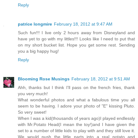
Reply
patrice longmire
February 18, 2012 at 9:47 AM
Such fun!!! I live only 2 hours away from Disneyland and
have yet to go with my littles!!! Looks like I need to put that
on my short bucket list. Hope you get some rest. Sending
you a big happy hug!
Reply
Blooming Rose Musings
February 18, 2012 at 9:51 AM
Ahh, thanks but I think I'll pass on the french fries, thank
you very much!
What wonderful photos and what a fabulous time you all
seem to be having. I adore your photo of "E" kissing Pluto.
So very sweet!
When I was a kid(thousands of years ago)I played endlessly
with Mr.Potato Head(I mean the toy!)and I have given the
set to a number of little kids to play with and they still love it.
We would push the little parts into a real potato and