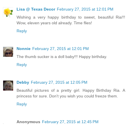
Lisa @ Texas Decor
February 27, 2015 at 12:01 PM
Wishing a very happy birthday to sweet, beautiful Ria!!!
Wow, eleven years old already. Time flies!
Reply
Nonnie
February 27, 2015 at 12:01 PM
The thumb sucker is a doll baby!!! Happy birthday.
Reply
Debby
February 27, 2015 at 12:05 PM
Beautiful pictures of a pretty girl. Happy Birthday Ria. A
princess for sure. Don't you wish you could freeze them.
Reply
Anonymous
February 27, 2015 at 12:45 PM