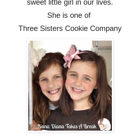
sweet little girl in our lives.
She is one of
Three Sisters Cookie Company