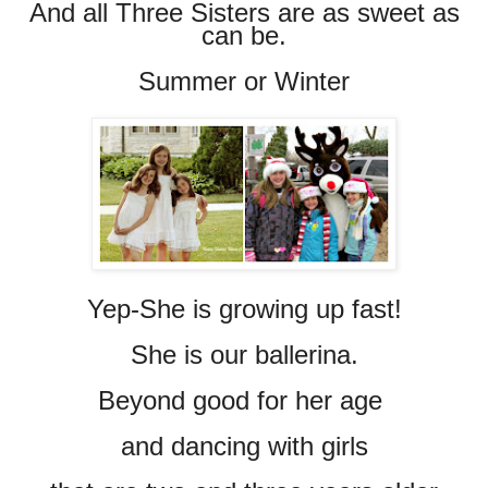
And all Three Sisters are as sweet as
can be.
Summer or Winter
Yep-She is growing up fast!
She is our ballerina.
Beyond good for her age
and dancing with girls