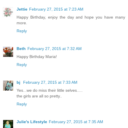
Jettie
February 27, 2015 at 7:23 AM
Happy Birthday, enjoy the day and hope you have many
more.
Reply
Beth
February 27, 2015 at 7:32 AM
Happy Birthday Maria!
Reply
bj
February 27, 2015 at 7:33 AM
Yes...we do miss their little selves.....
the girls are all so pretty..
Reply
Julie's Lifestyle
February 27, 2015 at 7:35 AM