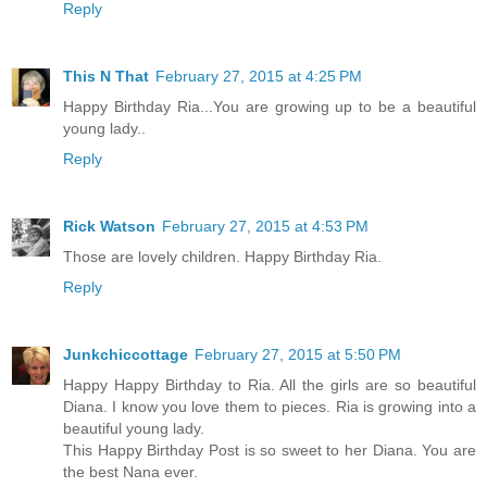
Reply
This N That
February 27, 2015 at 4:25 PM
Happy Birthday Ria...You are growing up to be a beautiful
young lady..
Reply
Rick Watson
February 27, 2015 at 4:53 PM
Those are lovely children. Happy Birthday Ria.
Reply
Junkchiccottage
February 27, 2015 at 5:50 PM
Happy Happy Birthday to Ria. All the girls are so beautiful
Diana. I know you love them to pieces. Ria is growing into a
beautiful young lady.
This Happy Birthday Post is so sweet to her Diana. You are
the best Nana ever.