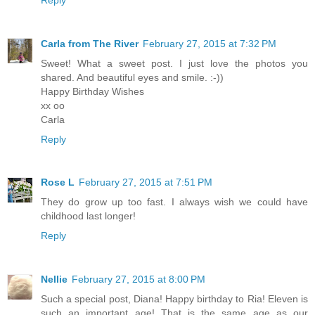
Carla from The River
February 27, 2015 at 7:32 PM
Sweet! What a sweet post. I just love the photos you
shared. And beautiful eyes and smile. :-))
Happy Birthday Wishes
xx oo
Carla
Reply
Rose L
February 27, 2015 at 7:51 PM
They do grow up too fast. I always wish we could have
childhood last longer!
Reply
Nellie
February 27, 2015 at 8:00 PM
Such a special post, Diana! Happy birthday to Ria! Eleven is
such an important age! That is the same age as our