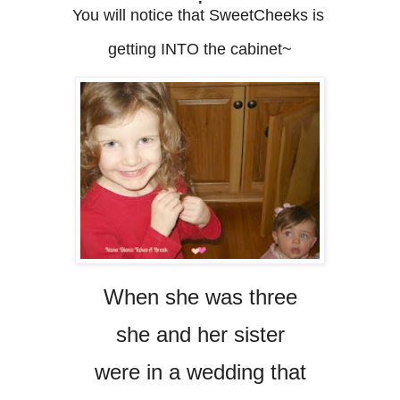
You will notice that SweetCheeks is
getting INTO the cabinet~
When she was three
she and her sister
were in a wedding that