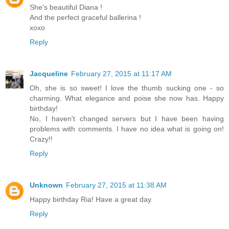
She's beautiful Diana !
And the perfect graceful ballerina !
xoxo
Reply
Jacqueline
February 27, 2015 at 11:17 AM
Oh, she is so sweet! I love the thumb sucking one - so
charming. What elegance and poise she now has. Happy
birthday!
No, I haven't changed servers but I have been having
problems with comments. I have no idea what is going on!
Crazy!!
Reply
Unknown
February 27, 2015 at 11:38 AM
Happy birthday Ria! Have a great day.
Reply