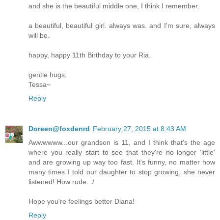
and she is the beautiful middle one, I think I remember.
a beautiful, beautiful girl. always was. and I'm sure, always
will be.
happy, happy 11th Birthday to your Ria.
gentle hugs,
Tessa~
Reply
Doreen@foxdenrd
February 27, 2015 at 8:43 AM
Awwwwww...our grandson is 11, and I think that's the age
where you really start to see that they're no longer 'little'
and are growing up way too fast. It's funny, no matter how
many times I told our daughter to stop growing, she never
listened! How rude. :/
Hope you're feelings better Diana!
Reply