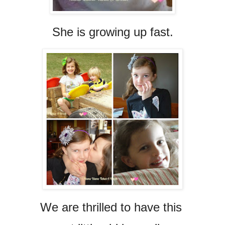
She is growing up fast.
We are thrilled to have this