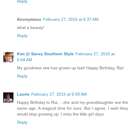
Reply
Anonymous
February 27, 2015 at 6:37 AM
what a beauty!
Reply
Kim @ Savvy Southern Style
February 27, 2015 at
6:44 AM
My goodness she has grown up fast! Happy Birthday, Ria!
Reply
Laurie
February 27, 2015 at 6:59 AM
Happy Birthday to Ria.....she and my granddaughter are the
same age. A magical time for sure. But I agree, I wish they
would stop growing up. I miss the little girl days.
Reply