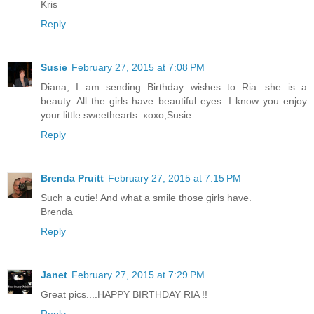
Kris
Reply
Susie
February 27, 2015 at 7:08 PM
Diana, I am sending Birthday wishes to Ria...she is a
beauty. All the girls have beautiful eyes. I know you enjoy
your little sweethearts. xoxo,Susie
Reply
Brenda Pruitt
February 27, 2015 at 7:15 PM
Such a cutie! And what a smile those girls have.
Brenda
Reply
Janet
February 27, 2015 at 7:29 PM
Great pics....HAPPY BIRTHDAY RIA !!
Reply