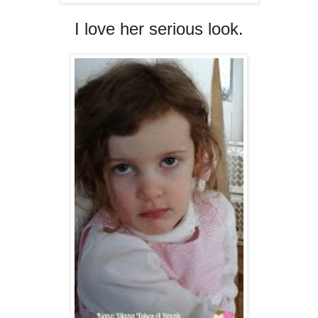
I love her serious look.