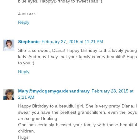
blue eyes. HapptyBirthday to sweet Ria!! :)
Jane xxx
Reply
Stephanie
February 27, 2015 at 11:21 PM
She is so sweet, Diana! Happy Birthday to this lovely young
lady. And may I say that your family is very beautiful! Hugs
to you :)
Reply
Mary@mydogsmygardenandmary
February 28, 2015 at
2:21 AM
Happy Birthday to a beautiful girl. She is very pretty Diana. I
swear you have the prettiest grandchildren, even the boys
are so good looking.
God has certainly blessed your family with these beautiful
children.
Hugs