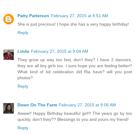
Patty Patterson
February 27, 2015 at 8:51 AM
She is just precious! I hope she has a very happy birthday!
Reply
Linda
February 27, 2015 at 9:04 AM
They grow up way too fast, don't they? I have 2 dancers,
they are all tiny girls too. I sure hope you are feeling better!!
What kind of bd celebration did Ria have? will you post
photos?
Reply
Down On The Farm
February 27, 2015 at 9:06 AM
Awww!! Happy Birthday beautiful girl!!! The years go by too
quickly, don't they?? Blessings to you and yours my friend!
Reply