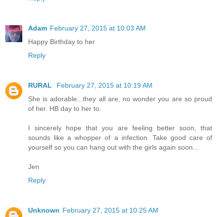
Adam
February 27, 2015 at 10:03 AM
Happy Birthday to her
Reply
RURAL
February 27, 2015 at 10:19 AM
She is adorable...they all are, no wonder you are so proud
of her. HB day to her to.
I sincerely hope that you are feeling better soon, that
sounds like a whopper of a infection. Take good care of
yourself so you can hang out with the girls again soon...
Jen
Reply
Unknown
February 27, 2015 at 10:25 AM