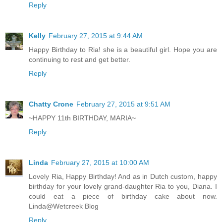
Reply
Kelly
February 27, 2015 at 9:44 AM
Happy Birthday to Ria! she is a beautiful girl. Hope you are
continuing to rest and get better.
Reply
Chatty Crone
February 27, 2015 at 9:51 AM
~HAPPY 11th BIRTHDAY, MARIA~
Reply
Linda
February 27, 2015 at 10:00 AM
Lovely Ria, Happy Birthday! And as in Dutch custom, happy
birthday for your lovely grand-daughter Ria to you, Diana. I
could eat a piece of birthday cake about now.
Linda@Wetcreek Blog
Reply