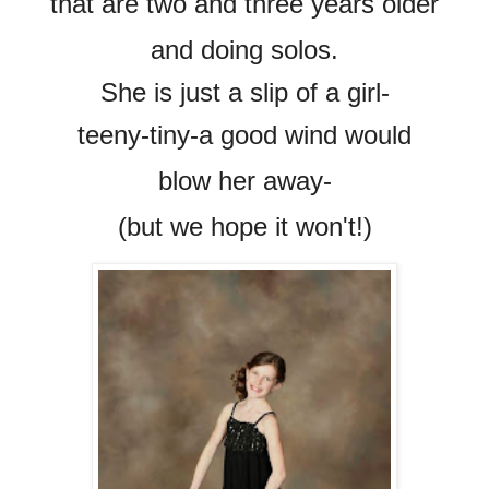
that are two and three years older
and doing solos.
She is just a slip of a girl-
teeny-tiny-a good wind would
blow her away-
(but we hope it won't!)