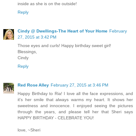
inside as she is on the outside!
Reply
Cindy @ Dwellings-The Heart of Your Home
February
27, 2015 at 3:42 PM
Those eyes and curls! Happy birthday sweet girl!
Blessings,
Cindy
Reply
Red Rose Alley
February 27, 2015 at 3:46 PM
Happy Birthday to Ria! I love all the face expressions, and
it's her smile that always warms my heart. It shows her
sweetness and innocence. I enjoyed seeing the pictures
through the years, and please tell her that Sheri says
HAPPY BIRTHDAY - CELEBRATE YOU!
love, ~Sheri