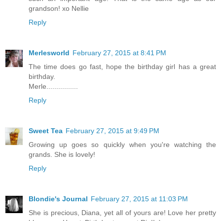
grandson! xo Nellie
Reply
Merlesworld
February 27, 2015 at 8:41 PM
The time does go fast, hope the birthday girl has a great
birthday.
Merle................
Reply
Sweet Tea
February 27, 2015 at 9:49 PM
Growing up goes so quickly when you're watching the
grands. She is lovely!
Reply
Blondie's Journal
February 27, 2015 at 11:03 PM
She is precious, Diana, yet all of yours are! Love her pretty