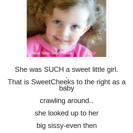
She was SUCH a sweet little girl.
.
That is SweetCheeks to the right as a
baby
crawling around..
she looked up to her
big sissy-even then
.