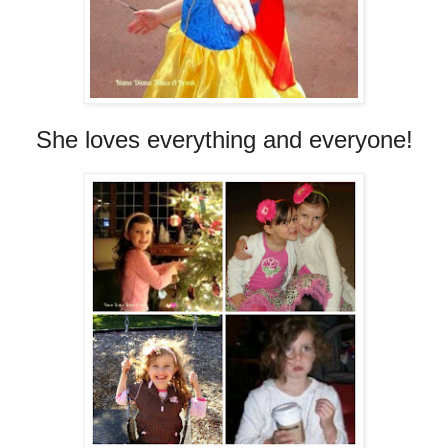
She loves everything and everyone!