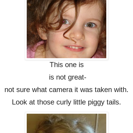
This one is
is not great-
not sure what camera it was
taken with.
Look at those curly little piggy tails.