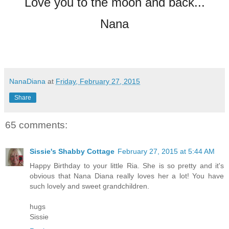
Love you to the moon and back...
Nana
NanaDiana
at
Friday, February 27, 2015
Share
65 comments:
Sissie's Shabby Cottage
February 27, 2015 at 5:44 AM
Happy Birthday to your little Ria. She is so pretty and it's
obvious that Nana Diana really loves her a lot! You have
such lovely and sweet grandchildren.
hugs
Sissie