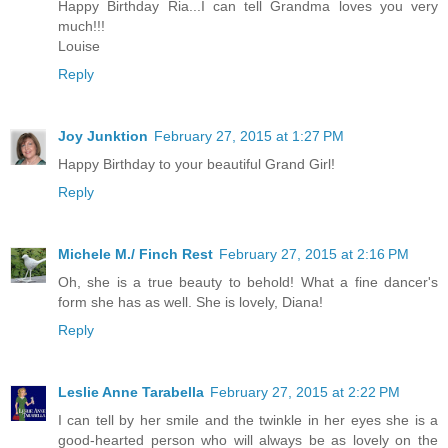
Happy Birthday Ria...I can tell Grandma loves you very
much!!!
Louise
Reply
Joy Junktion
February 27, 2015 at 1:27 PM
Happy Birthday to your beautiful Grand Girl!
Reply
Michele M./ Finch Rest
February 27, 2015 at 2:16 PM
Oh, she is a true beauty to behold! What a fine dancer's
form she has as well. She is lovely, Diana!
Reply
Leslie Anne Tarabella
February 27, 2015 at 2:22 PM
I can tell by her smile and the twinkle in her eyes she is a
good-hearted person who will always be as lovely on the