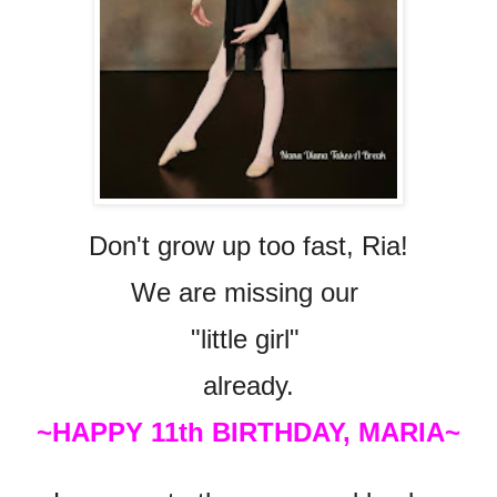
Don't grow up too fast, Ria!
We are missing our
"little girl"
already.
~HAPPY 11th BIRTHDAY, MARIA~