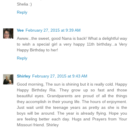
Shelia :)
Reply
Vee
February 27, 2015 at 9:39 AM
Awww...the sweet, good Nana is back! What a delightful way
to wish a special girl a very happy 11th birthday...a Very
Happy Birthday to her!
Reply
Shirley
February 27, 2015 at 9:43 AM
Good morning, The sun is shining but it is really cold. Happy
Happy Birthday Ria. They grow up so fast and those
beautiful eyes. Grandparents are proud of all the things
they accomplish in their young life. The hours of enjoyment.
Just wait until the teenage years as pretty as she is the
boys will be around. The year is already flying. Hope you
are feeling better each day. Hugs and Prayers from Your
Missouri friend. Shirley