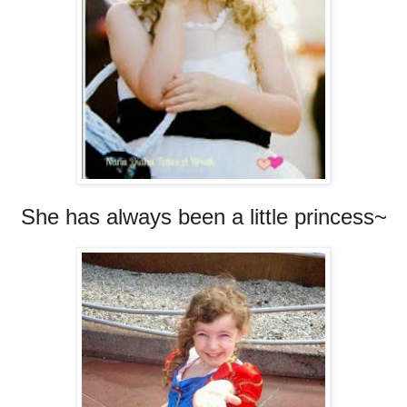
She has always been a little princess~