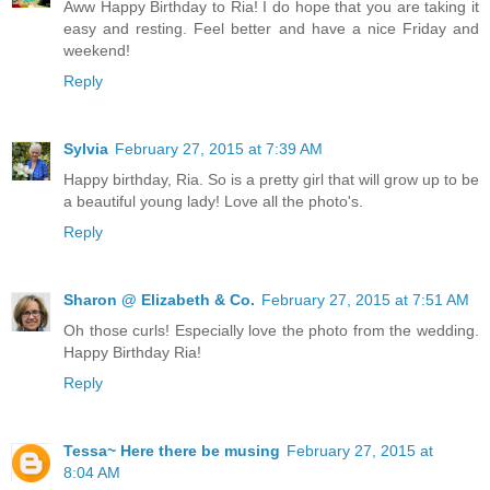
Aww Happy Birthday to Ria! I do hope that you are taking it
easy and resting. Feel better and have a nice Friday and
weekend!
Reply
Sylvia
February 27, 2015 at 7:39 AM
Happy birthday, Ria. So is a pretty girl that will grow up to be
a beautiful young lady! Love all the photo's.
Reply
Sharon @ Elizabeth & Co.
February 27, 2015 at 7:51 AM
Oh those curls! Especially love the photo from the wedding.
Happy Birthday Ria!
Reply
Tessa~ Here there be musing
February 27, 2015 at
8:04 AM