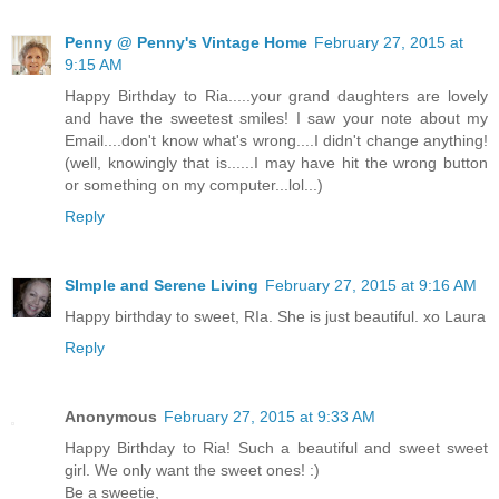
Penny @ Penny's Vintage Home
February 27, 2015 at
9:15 AM
Happy Birthday to Ria.....your grand daughters are lovely
and have the sweetest smiles! I saw your note about my
Email....don't know what's wrong....I didn't change anything!
(well, knowingly that is......I may have hit the wrong button
or something on my computer...lol...)
Reply
SImple and Serene Living
February 27, 2015 at 9:16 AM
Happy birthday to sweet, RIa. She is just beautiful. xo Laura
Reply
Anonymous
February 27, 2015 at 9:33 AM
Happy Birthday to Ria! Such a beautiful and sweet sweet
girl. We only want the sweet ones! :)
Be a sweetie,