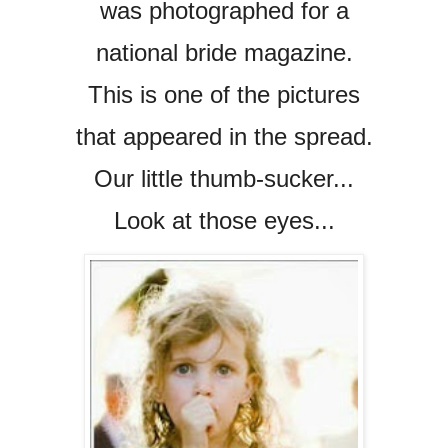
was photographed for a
national bride magazine.
This is one of the pictures
that appeared in the spread.
Our little thumb-sucker...
Look at those eyes...