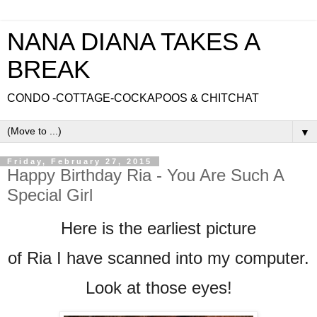
NANA DIANA TAKES A
BREAK
CONDO -COTTAGE-COCKAPOOS & CHITCHAT
▼
Friday, February 27, 2015
Happy Birthday Ria - You Are Such A
Special Girl
Here is the earliest picture
of Ria I have scanned into my computer.
Look at those eyes!