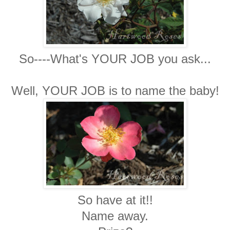
So----What's YOUR JOB you ask...
Well, YOUR JOB is to name the baby!
So have at it!!
Name away.