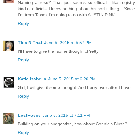
Naming a rose? That just seems so official-- like registry
kind of official-- I know nothing about his sort if thing... Since
I'm from Texas, I'm going to go with AUSTIN PINK
Reply
This N That
June 5, 2015 at 5:57 PM
I'll have to give that some thought...Pretty..
Reply
Katie Isabella
June 5, 2015 at 6:20 PM
Girl, I will give it some thought. And hurry over after I have.
Reply
LostRoses
June 5, 2015 at 7:11 PM
Building on your suggestion, how about Connie's Blush?
Reply