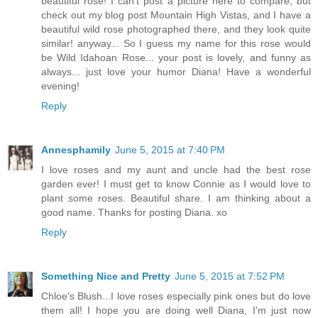
beautiful rose! I can't post a picture here to compare, but
check out my blog post Mountain High Vistas, and I have a
beautiful wild rose photographed there, and they look quite
similar! anyway... So I guess my name for this rose would
be Wild Idahoan Rose... your post is lovely, and funny as
always... just love your humor Diana! Have a wonderful
evening!
Reply
Annesphamily
June 5, 2015 at 7:40 PM
I love roses and my aunt and uncle had the best rose
garden ever! I must get to know Connie as I would love to
plant some roses. Beautiful share. I am thinking about a
good name. Thanks for posting Diana. xo
Reply
Something Nice and Pretty
June 5, 2015 at 7:52 PM
Chloe's Blush...I love roses especially pink ones but do love
them all! I hope you are doing well Diana, I'm just now