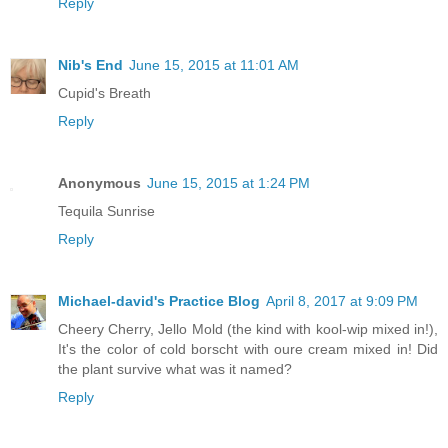
Reply
Nib's End
June 15, 2015 at 11:01 AM
Cupid's Breath
Reply
Anonymous
June 15, 2015 at 1:24 PM
Tequila Sunrise
Reply
Michael-david's Practice Blog
April 8, 2017 at 9:09 PM
Cheery Cherry, Jello Mold (the kind with kool-wip mixed in!),
It's the color of cold borscht with oure cream mixed in! Did
the plant survive what was it named?
Reply