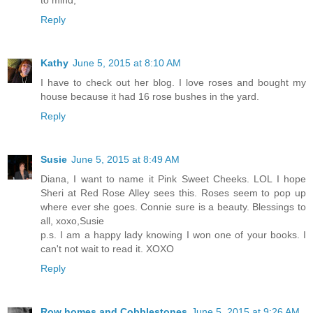
Reply
Kathy
June 5, 2015 at 8:10 AM
I have to check out her blog. I love roses and bought my
house because it had 16 rose bushes in the yard.
Reply
Susie
June 5, 2015 at 8:49 AM
Diana, I want to name it Pink Sweet Cheeks. LOL I hope
Sheri at Red Rose Alley sees this. Roses seem to pop up
where ever she goes. Connie sure is a beauty. Blessings to
all, xoxo,Susie
p.s. I am a happy lady knowing I won one of your books. I
can't not wait to read it. XOXO
Reply
Row homes and Cobblestones
June 5, 2015 at 9:26 AM