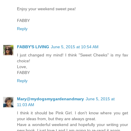
Enjoy your weekend sweet pea!
FABBY
Reply
FABBY'S LIVING
June 5, 2015 at 10:54 AM
I just changed my mind! I think "Sweet Cheeks" is my fav
choice!
Love,
FABBY
Reply
Mary@mydogsmygardenandmary
June 5, 2015 at
11:03 AM
I think it should be Pink Girl. I don't know where you get
your ideas from, but they are always great.
Have a wonderful weekend and hopefully your writing your
new book. I just love t and I am going to re-read it again.