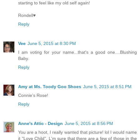
starting to feel like my old self again!
Rondell♥
Reply
Vee
June 5, 2015 at 8:30 PM
I am voting for your name...that's a good one....Blushing
Baby.
Reply
Amy at Ms. Toody Goo Shoes
June 5, 2015 at 8:51 PM
Connie's Rose!
Reply
Anne's Attic - Design
June 5, 2015 at 8:56 PM
You are a hoot, I really wanted that picture! lol I would name
it "Love Child". L'm sure that there are a few of those in the