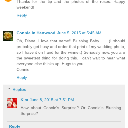
Thanks for the tip and the photos of the roses. Happy
weekend!
Reply
Connie in Hartwood
June 5, 2015 at 5:45 AM
Oh, Diana, I love that name!! Blushing Baby ... . (I should
probably get busy and order that print of my wedding photo,
so I have it on hand for the winner.) Seriously now, you are
the sweetest thing for doing this. I can't wait to hear what
everyone else thinks up. Hugs to you!
Connie
Reply
Replies
Kim
June 8, 2015 at 7:51 PM
How about Connie's Surprise? Or Connie's Blushing
Surprise?
Reply