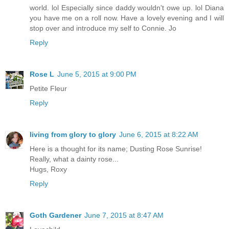
world. lol Especially since daddy wouldn't owe up. lol Diana
you have me on a roll now. Have a lovely evening and I will
stop over and introduce my self to Connie. Jo
Reply
Rose L
June 5, 2015 at 9:00 PM
Petite Fleur
Reply
living from glory to glory
June 6, 2015 at 8:22 AM
Here is a thought for its name; Dusting Rose Sunrise!
Really, what a dainty rose...
Hugs, Roxy
Reply
Goth Gardener
June 7, 2015 at 8:47 AM