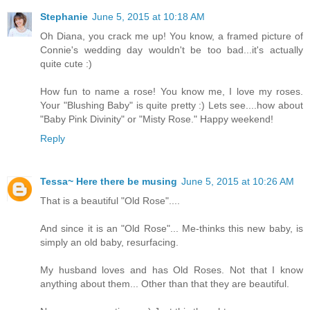
Stephanie
June 5, 2015 at 10:18 AM
Oh Diana, you crack me up! You know, a framed picture of
Connie's wedding day wouldn't be too bad...it's actually
quite cute :)
How fun to name a rose! You know me, I love my roses.
Your "Blushing Baby" is quite pretty :) Lets see....how about
"Baby Pink Divinity" or "Misty Rose." Happy weekend!
Reply
Tessa~ Here there be musing
June 5, 2015 at 10:26 AM
That is a beautiful "Old Rose"....
And since it is an "Old Rose"... Me-thinks this new baby, is
simply an old baby, resurfacing.
My husband loves and has Old Roses. Not that I know
anything about them... Other than that they are beautiful.