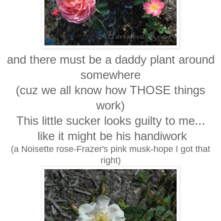
and there must be a daddy plant around
somewhere
(cuz we all know how THOSE things
work)
This little sucker looks guilty to me...
like it might be his handiwork
(a Noisette rose-Frazer's pink musk-hope I got that
right)