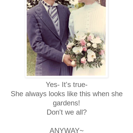
Yes- It's true-
She always looks like this when she
gardens!
Don't we all?
ANYWAY~