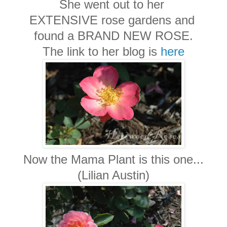
She went out to her
EXTENSIVE rose gardens and
found a BRAND NEW ROSE.
The link to her blog is
here
Now the Mama Plant is this one...
(Lilian Austin)