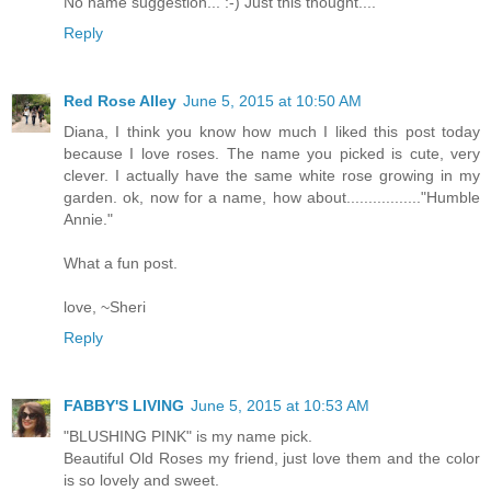
No name suggestion... :-) Just this thought....
Reply
Red Rose Alley
June 5, 2015 at 10:50 AM
Diana, I think you know how much I liked this post today
because I love roses. The name you picked is cute, very
clever. I actually have the same white rose growing in my
garden. ok, now for a name, how about................."Humble
Annie."
What a fun post.
love, ~Sheri
Reply
FABBY'S LIVING
June 5, 2015 at 10:53 AM
"BLUSHING PINK" is my name pick.
Beautiful Old Roses my friend, just love them and the color
is so lovely and sweet.