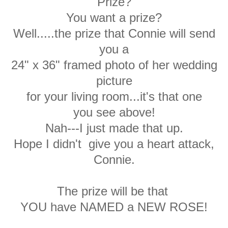
Prize?
You want a prize?
Well.....the prize that Connie will send
you a
24" x 36" framed photo of her wedding
picture
for your living room...it's that one
you see above!
Nah---I just made that up.
Hope I didn't give you a heart attack,
Connie.
The prize will be that
YOU have NAMED a NEW ROSE!