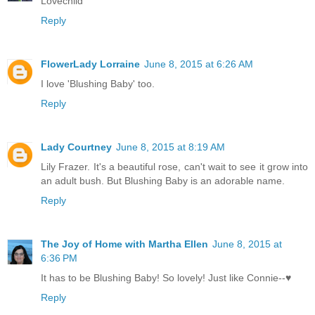
Lovechild
Reply
FlowerLady Lorraine
June 8, 2015 at 6:26 AM
I love 'Blushing Baby' too.
Reply
Lady Courtney
June 8, 2015 at 8:19 AM
Lily Frazer. It's a beautiful rose, can't wait to see it grow into
an adult bush. But Blushing Baby is an adorable name.
Reply
The Joy of Home with Martha Ellen
June 8, 2015 at
6:36 PM
It has to be Blushing Baby! So lovely! Just like Connie--♥
Reply