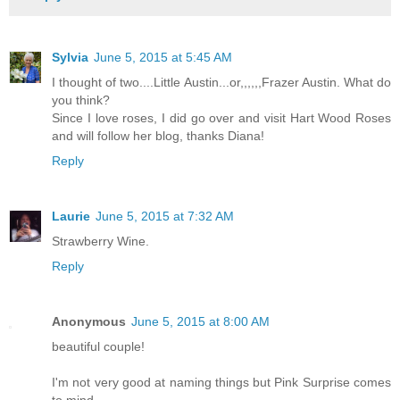
Sylvia
June 5, 2015 at 5:45 AM
I thought of two....Little Austin...or,,,,,,Frazer Austin. What do
you think?
Since I love roses, I did go over and visit Hart Wood Roses
and will follow her blog, thanks Diana!
Reply
Laurie
June 5, 2015 at 7:32 AM
Strawberry Wine.
Reply
Anonymous
June 5, 2015 at 8:00 AM
beautiful couple!
I'm not very good at naming things but Pink Surprise comes
to mind,