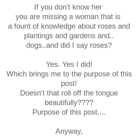
If you don't know her
you are missing a woman that is
a fount of knowledge about roses and
plantings and gardens and..
dogs..and did I say roses?
Yes. Yes I did!
Which brings me to the purpose of this
post!
Doesn't that roll off the tongue
beautifully????
Purpose of this post....
Anyway,