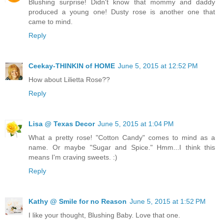
Blushing surprise! Didn't know that mommy and daddy
produced a young one! Dusty rose is another one that
came to mind.
Reply
Ceekay-THINKIN of HOME
June 5, 2015 at 12:52 PM
How about Lilietta Rose??
Reply
Lisa @ Texas Decor
June 5, 2015 at 1:04 PM
What a pretty rose! "Cotton Candy" comes to mind as a
name. Or maybe "Sugar and Spice." Hmm...I think this
means I'm craving sweets. :)
Reply
Kathy @ Smile for no Reason
June 5, 2015 at 1:52 PM
I like your thought, Blushing Baby. Love that one.