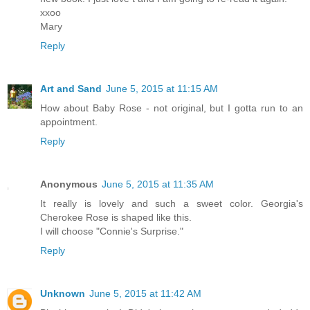
xxoo
Mary
Reply
Art and Sand
June 5, 2015 at 11:15 AM
How about Baby Rose - not original, but I gotta run to an
appointment.
Reply
Anonymous
June 5, 2015 at 11:35 AM
It really is lovely and such a sweet color. Georgia's
Cherokee Rose is shaped like this.
I will choose "Connie's Surprise."
Reply
Unknown
June 5, 2015 at 11:42 AM