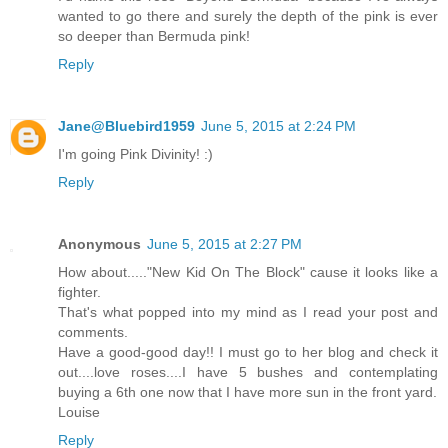
wanted to go there and surely the depth of the pink is ever
so deeper than Bermuda pink!
Reply
Jane@Bluebird1959
June 5, 2015 at 2:24 PM
I'm going Pink Divinity! :)
Reply
Anonymous
June 5, 2015 at 2:27 PM
How about....."New Kid On The Block" cause it looks like a
fighter.
That's what popped into my mind as I read your post and
comments.
Have a good-good day!! I must go to her blog and check it
out....love roses....I have 5 bushes and contemplating
buying a 6th one now that I have more sun in the front yard.
Louise
Reply