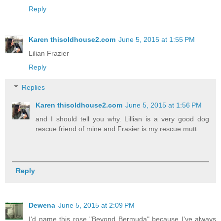
Reply
Karen thisoldhouse2.com
June 5, 2015 at 1:55 PM
Lilian Frazier
Reply
Replies
Karen thisoldhouse2.com
June 5, 2015 at 1:56 PM
and I should tell you why. Lillian is a very good dog
rescue friend of mine and Frasier is my rescue mutt.
Reply
Dewena
June 5, 2015 at 2:09 PM
I'd name this rose "Beyond Bermuda" because I've always