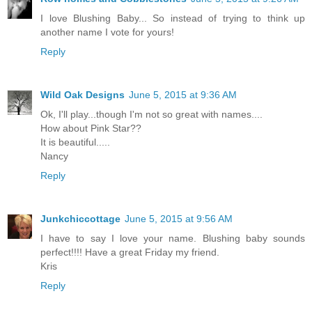
I love Blushing Baby... So instead of trying to think up
another name I vote for yours!
Reply
Wild Oak Designs
June 5, 2015 at 9:36 AM
Ok, I'll play...though I'm not so great with names....
How about Pink Star??
It is beautiful.....
Nancy
Reply
Junkchiccottage
June 5, 2015 at 9:56 AM
I have to say I love your name. Blushing baby sounds
perfect!!!! Have a great Friday my friend.
Kris
Reply