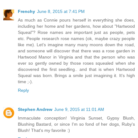
Frenchy
June 8, 2015 at 7:41 PM
As much as Connie pours herself in everything she does,
including her home and her gardens, how about "Hartwood
Squeal"? Rose names are important just as people, pets
etc. People research rose names (ok, maybe crazy people
like me). Let's imagine many many moons down the road,
and someone will discover that there was a rose garden in
Hartwood Manor in Virginia and that the person who was
ever so gently owned by those roses squealed when she
discovered the first seedling.. and that is when Hartwood
Squeal was born. Brings a smile just imagining it. It's high
time ;-).
Reply
Stephen Andrew
June 9, 2015 at 11:01 AM
Immaculate conception! Virginia Sunset, Gypsy Blush,
Blushing Bastard, or since I'm so fond of her dogs, Ruby's
Blush! That's my favorite :)