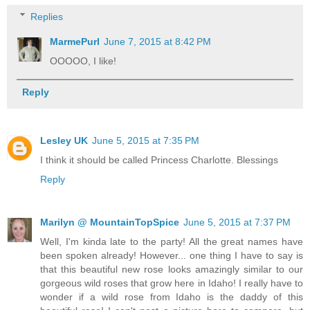
Replies
MarmePurl
June 7, 2015 at 8:42 PM
OOOOO, I like!
Reply
Lesley UK
June 5, 2015 at 7:35 PM
I think it should be called Princess Charlotte. Blessings
Reply
Marilyn @ MountainTopSpice
June 5, 2015 at 7:37 PM
Well, I'm kinda late to the party! All the great names have
been spoken already! However... one thing I have to say is
that this beautiful new rose looks amazingly similar to our
gorgeous wild roses that grow here in Idaho! I really have to
wonder if a wild rose from Idaho is the daddy of this