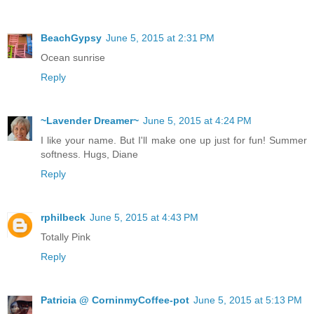
BeachGypsy
June 5, 2015 at 2:31 PM
Ocean sunrise
Reply
~Lavender Dreamer~
June 5, 2015 at 4:24 PM
I like your name. But I'll make one up just for fun! Summer
softness. Hugs, Diane
Reply
rphilbeck
June 5, 2015 at 4:43 PM
Totally Pink
Reply
Patricia @ CorninmyCoffee-pot
June 5, 2015 at 5:13 PM