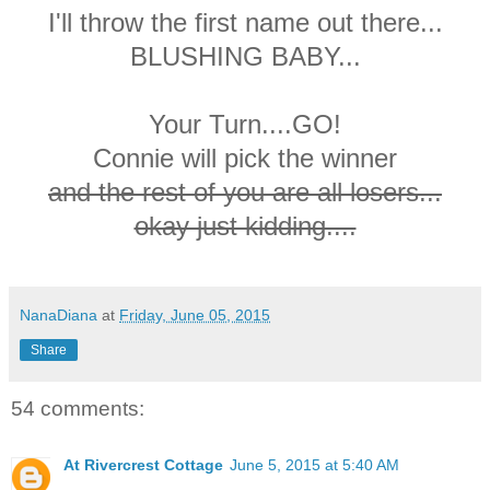
I'll throw the first name out there...
BLUSHING BABY...
Your Turn....GO!
Connie will pick the winner
and the rest of you are all losers...
okay just kidding....
NanaDiana
at
Friday, June 05, 2015
Share
54 comments:
At Rivercrest Cottage
June 5, 2015 at 5:40 AM