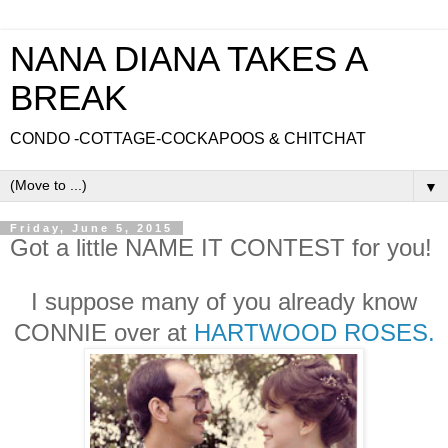
NANA DIANA TAKES A
BREAK
CONDO -COTTAGE-COCKAPOOS & CHITCHAT
▼
Friday, June 5, 2015
Got a little NAME IT CONTEST for you!
I suppose many of you already know
CONNIE over at
HARTWOOD ROSES.