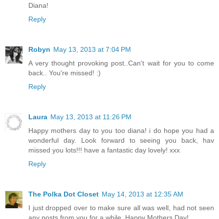
Diana!
Reply
Robyn
May 13, 2013 at 7:04 PM
A very thought provoking post..Can't wait for you to come
back.. You're missed! :)
Reply
Laura
May 13, 2013 at 11:26 PM
Happy mothers day to you too diana! i do hope you had a
wonderful day. Look forward to seeing you back, hav
missed you lots!!! have a fantastic day lovely! xxx
Reply
The Polka Dot Closet
May 14, 2013 at 12:35 AM
I just dropped over to make sure all was well, had not seen
any posts from you for a while. Happy Mothers Day!