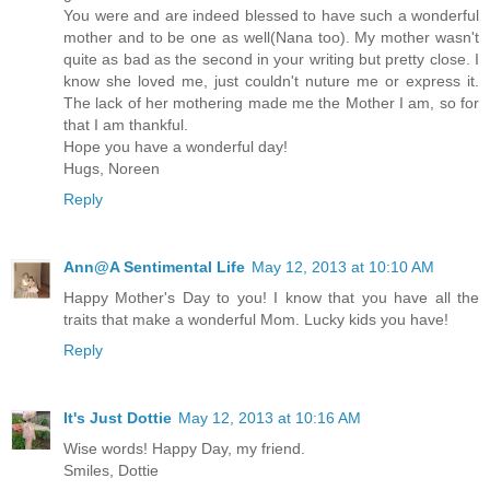
You were and are indeed blessed to have such a wonderful
mother and to be one as well(Nana too). My mother wasn't
quite as bad as the second in your writing but pretty close. I
know she loved me, just couldn't nuture me or express it.
The lack of her mothering made me the Mother I am, so for
that I am thankful.
Hope you have a wonderful day!
Hugs, Noreen
Reply
Ann@A Sentimental Life
May 12, 2013 at 10:10 AM
Happy Mother's Day to you! I know that you have all the
traits that make a wonderful Mom. Lucky kids you have!
Reply
It's Just Dottie
May 12, 2013 at 10:16 AM
Wise words! Happy Day, my friend.
Smiles, Dottie