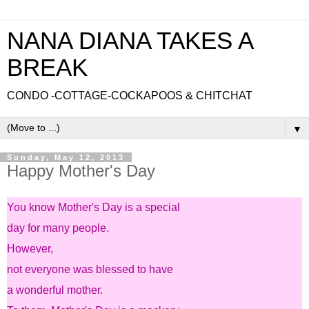
NANA DIANA TAKES A
BREAK
CONDO -COTTAGE-COCKAPOOS & CHITCHAT
▼
Sunday, May 12, 2013
Happy Mother's Day
You know Mother's Day is a special
day for many people.
However,
not everyone was blessed to have
a wonderful mother.