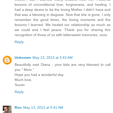
lessons of unconditional love, forgiveness, and healing. I
had a deep desire to be the loving Mother I didn't have and
that was a blessing in disguise. Now that she is gone, I only
remember the good times, the loving moments and the
lessons I learned. We healed our relationship as much as
we could and I feel peace. Thank you for sharing this
recognition of those of us with bittersweet memories. xoxo
Reply
Unknown
May 13, 2013 at 3:43 AM
Beautifully said Diana - your kids are very blessed to call
you " Mom "
Hope you had a wonderful day
Much love,
Suzan
Reply
Ron
May 13, 2013 at 5:41 AM