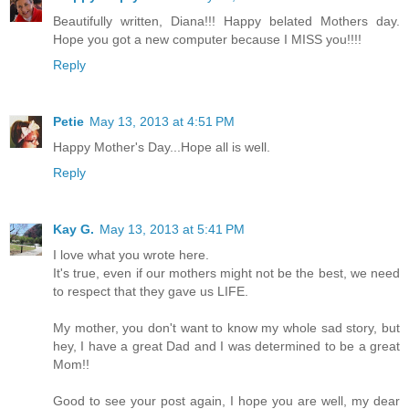
Beautifully written, Diana!!! Happy belated Mothers day.
Hope you got a new computer because I MISS you!!!!
Reply
Petie
May 13, 2013 at 4:51 PM
Happy Mother's Day...Hope all is well.
Reply
Kay G.
May 13, 2013 at 5:41 PM
I love what you wrote here.
It's true, even if our mothers might not be the best, we need
to respect that they gave us LIFE.
My mother, you don't want to know my whole sad story, but
hey, I have a great Dad and I was determined to be a great
Mom!!
Good to see your post again, I hope you are well, my dear