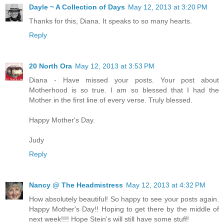
Dayle ~ A Collection of Days
May 12, 2013 at 3:20 PM
Thanks for this, Diana. It speaks to so many hearts.
Reply
20 North Ora
May 12, 2013 at 3:53 PM
Diana - Have missed your posts. Your post about
Motherhood is so true. I am so blessed that I had the
Mother in the first line of every verse. Truly blessed.
Happy Mother's Day.
Judy
Reply
Nancy @ The Headmistress
May 12, 2013 at 4:32 PM
How absolutely beautiful! So happy to see your posts again.
Happy Mother's Day!! Hoping to get there by the middle of
next week!!!! Hope Stein's will still have some stuff!