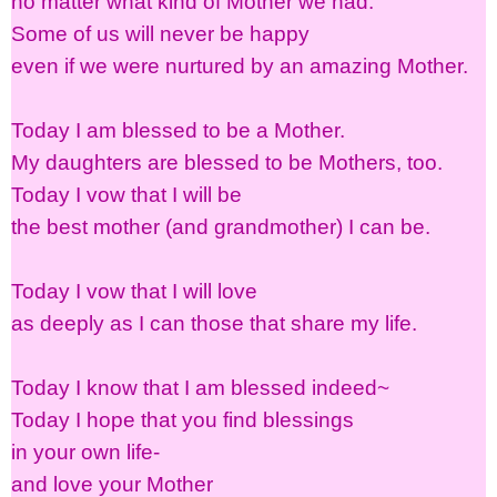
no matter what kind of Mother we had.
Some of us will never be happy
even if we were nurtured by an amazing Mother.
Today I am blessed to be a Mother.
My daughters are blessed to be Mothers, too.
Today I vow that I will be
the best mother (and grandmother) I can be.
Today I vow that I will love
as deeply as I can those that share my life.
Today I know that I am blessed indeed~
Today I hope that you find blessings
in your own life-
and love your Mother