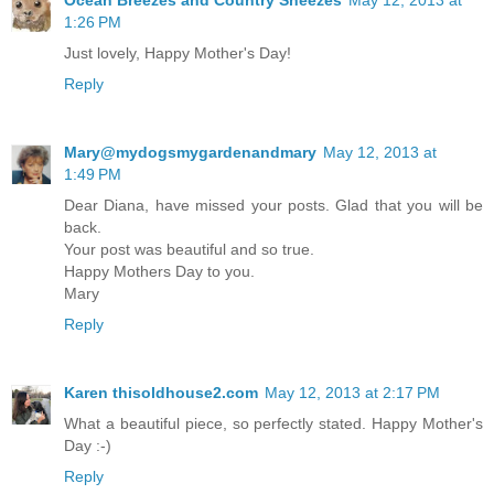
1:26 PM
Just lovely, Happy Mother's Day!
Reply
Mary@mydogsmygardenandmary
May 12, 2013 at
1:49 PM
Dear Diana, have missed your posts. Glad that you will be
back.
Your post was beautiful and so true.
Happy Mothers Day to you.
Mary
Reply
Karen thisoldhouse2.com
May 12, 2013 at 2:17 PM
What a beautiful piece, so perfectly stated. Happy Mother's
Day :-)
Reply