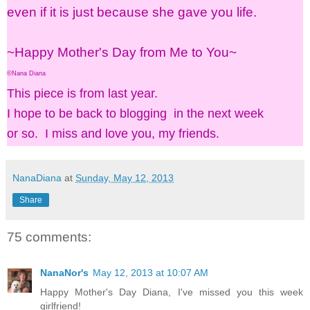
even if it is just because she gave you life.
~Happy Mother's Day from Me to You~
©Nana Diana
This piece is from last year.
I hope to be back to blogging in the next week
or so. I miss and love you, my friends.
NanaDiana
at
Sunday, May 12, 2013
Share
75 comments:
NanaNor's
May 12, 2013 at 10:07 AM
Happy Mother's Day Diana, I've missed you this week
girlfriend!