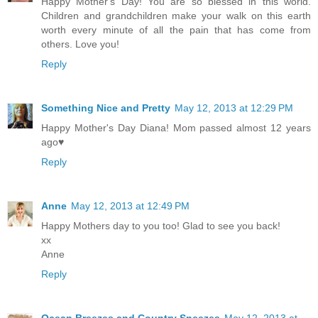
Happy Mother's Day! You are so blessed in this world.
Children and grandchildren make your walk on this earth
worth every minute of all the pain that has come from
others. Love you!
Reply
Something Nice and Pretty
May 12, 2013 at 12:29 PM
Happy Mother's Day Diana! Mom passed almost 12 years
ago♥
Reply
Anne
May 12, 2013 at 12:49 PM
Happy Mothers day to you too! Glad to see you back!
xx
Anne
Reply
Ocean Breezes and Country Sneezes
May 12, 2013 at