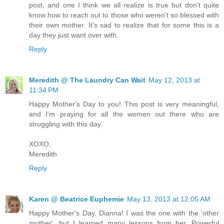
post, and one I think we all realize is true but don't quite
know how to reach out to those who weren't so blessed with
their own mother. It's sad to realize that for some this is a
day they just want over with.
Reply
Meredith @ The Laundry Can Wait
May 12, 2013 at
11:34 PM
Happy Mother's Day to you! This post is very meaningful,
and I'm praying for all the women out there who are
struggling with this day.
XOXO,
Meredith
Reply
Karen @ Beatrice Euphemie
May 13, 2013 at 12:05 AM
Happy Mother's Day, Dianna! I was the one with the 'other
mother', but I learned many lessons from her. Powerful