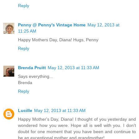
Reply
Penny @ Penny's Vintage Home
May 12, 2013 at
11:25 AM
Happy Mothers Day, Diana! Hugs, Penny
Reply
Brenda Pruitt
May 12, 2013 at 11:33 AM
Says everything...
Brenda
Reply
Lucille
May 12, 2013 at 11:33 AM
Happy Mother's Day, Diana! I thought of you yesterday and
wondered how you were. Hope all is well with you. I don't
doubt for one moment that you have been and continue to
be an exceptional mother and grandmother!