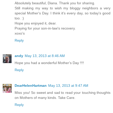
Absolutely beautiful, Diana. Thank you for sharing.
Still making my way to wish my bloggy neighbors a very
special Mother's Day. I think it's every day, so today's good
too. :)
Hope you enjoyed it, dear.
Praying for your son-in-law's recovery.
xoxo's
Reply
andy
May 13, 2013 at 8:46 AM
Hope you had a wonderful Mother's Day !!!!
Reply
DearHelenHartman
May 13, 2013 at 9:47 AM
Miss you! So sweet and sad to read your touching thoughts
on Mothers of many kinds. Take Care.
Reply