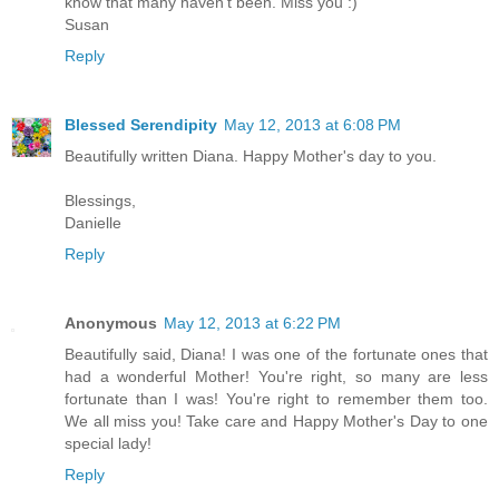
know that many haven't been. Miss you :)
Susan
Reply
Blessed Serendipity
May 12, 2013 at 6:08 PM
Beautifully written Diana. Happy Mother's day to you.
Blessings,
Danielle
Reply
Anonymous
May 12, 2013 at 6:22 PM
Beautifully said, Diana! I was one of the fortunate ones that
had a wonderful Mother! You're right, so many are less
fortunate than I was! You're right to remember them too.
We all miss you! Take care and Happy Mother's Day to one
special lady!
Reply