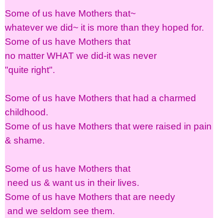
Some of us have Mothers that~
whatever we did~ it is more than they hoped for.
Some of us have Mothers that
no matter WHAT we did-it was never
"quite right".
Some of us have Mothers that had a charmed
childhood.
Some of us have Mothers that were raised in pain
& shame.
Some of us have Mothers that
need us & want us in their lives.
Some of us have Mothers that are needy
and we seldom see them.