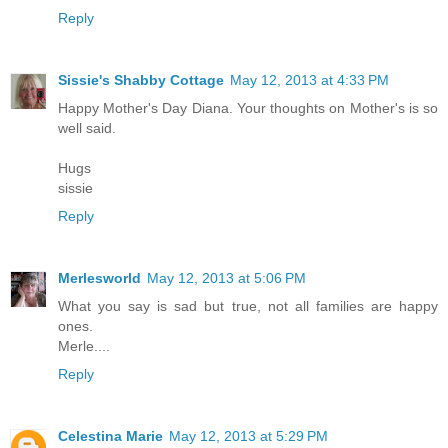
Reply
Sissie's Shabby Cottage
May 12, 2013 at 4:33 PM
Happy Mother's Day Diana. Your thoughts on Mother's is so
well said.
Hugs
sissie
Reply
Merlesworld
May 12, 2013 at 5:06 PM
What you say is sad but true, not all families are happy
ones.
Merle....
Reply
Celestina Marie
May 12, 2013 at 5:29 PM