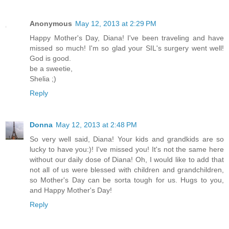
Anonymous
May 12, 2013 at 2:29 PM
Happy Mother's Day, Diana! I've been traveling and have
missed so much! I'm so glad your SIL's surgery went well!
God is good.
be a sweetie,
Shelia ;)
Reply
Donna
May 12, 2013 at 2:48 PM
So very well said, Diana! Your kids and grandkids are so
lucky to have you:)! I've missed you! It's not the same here
without our daily dose of Diana! Oh, I would like to add that
not all of us were blessed with children and grandchildren,
so Mother's Day can be sorta tough for us. Hugs to you,
and Happy Mother's Day!
Reply