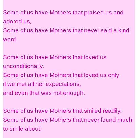
Some of us have Mothers that praised us and
adored us,
Some of us have Mothers that never said a kind
word.
Some of us have Mothers that loved us
unconditionally.
Some of us have Mothers that loved us only
if we met all her expectations,
and even that was not enough.
Some of us have Mothers that smiled readily.
Some of us have Mothers that never found much
to smile about.