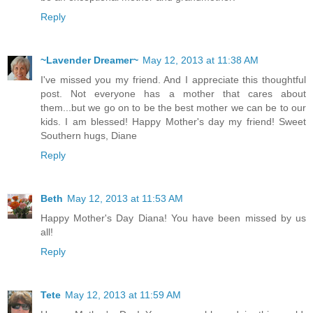
Reply
~Lavender Dreamer~
May 12, 2013 at 11:38 AM
I've missed you my friend. And I appreciate this thoughtful
post. Not everyone has a mother that cares about
them...but we go on to be the best mother we can be to our
kids. I am blessed! Happy Mother's day my friend! Sweet
Southern hugs, Diane
Reply
Beth
May 12, 2013 at 11:53 AM
Happy Mother's Day Diana! You have been missed by us
all!
Reply
Tete
May 12, 2013 at 11:59 AM