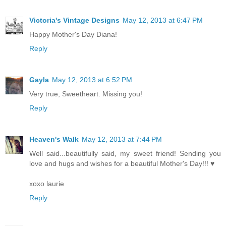
Victoria's Vintage Designs
May 12, 2013 at 6:47 PM
Happy Mother's Day Diana!
Reply
Gayla
May 12, 2013 at 6:52 PM
Very true, Sweetheart. Missing you!
Reply
Heaven's Walk
May 12, 2013 at 7:44 PM
Well said...beautifully said, my sweet friend! Sending you
love and hugs and wishes for a beautiful Mother's Day!!! ♥
xoxo laurie
Reply