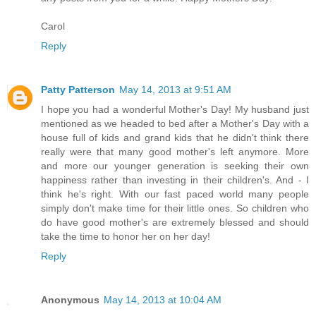
Carol
Reply
Patty Patterson
May 14, 2013 at 9:51 AM
I hope you had a wonderful Mother's Day! My husband just
mentioned as we headed to bed after a Mother's Day with a
house full of kids and grand kids that he didn't think there
really were that many good mother's left anymore. More
and more our younger generation is seeking their own
happiness rather than investing in their children's. And - I
think he's right. With our fast paced world many people
simply don't make time for their little ones. So children who
do have good mother's are extremely blessed and should
take the time to honor her on her day!
Reply
Anonymous
May 14, 2013 at 10:04 AM