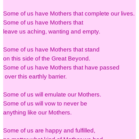
Some of us have Mothers that complete our lives.
Some of us have Mothers that
leave us aching, wanting and empty.
Some of us have Mothers that stand
on this side of the Great Beyond.
Some of us have Mothers that have passed
over this earthly barrier.
Some of us will emulate our Mothers.
Some of us will vow to never be
anything like our Mothers.
Some of us are happy and fulfilled,