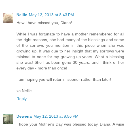
Nellie
May 12, 2013 at 8:43 PM
How I have missed you, Diana!
While I was fortunate to have a mother remembered for all
the right reasons, she had many of the blessings and some
of the sorrows you mention in this piece when she was
growing up. It was due to her insight that my sorrows were
minimal to none for my growing up years. What a blessing
she was! She has been gone 30 years, and I think of her
every day - more than once!
I am hoping you will return - sooner rather than later!
xo Nellie
Reply
Dewena
May 12, 2013 at 9:56 PM
I hope your Mother's Day was blessed today, Diana. A wise