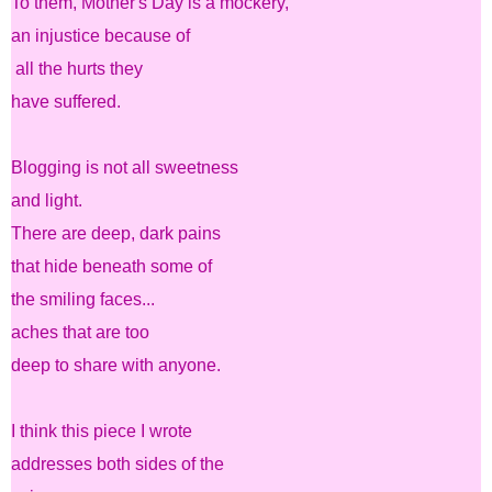
To them, Mother's Day is a mockery,
an injustice because of
all the hurts they
have suffered.
Blogging is not all sweetness
and light.
There are deep, dark pains
that hide beneath some of
the smiling faces...
aches that are too
deep to share with anyone.
I think this piece I wrote
addresses both sides of the