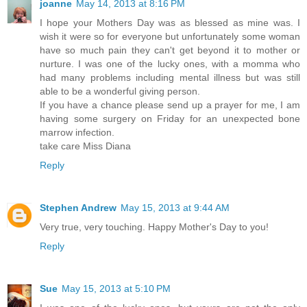
joanne
May 14, 2013 at 8:16 PM
I hope your Mothers Day was as blessed as mine was. I
wish it were so for everyone but unfortunately some woman
have so much pain they can't get beyond it to mother or
nurture. I was one of the lucky ones, with a momma who
had many problems including mental illness but was still
able to be a wonderful giving person.
If you have a chance please send up a prayer for me, I am
having some surgery on Friday for an unexpected bone
marrow infection.
take care Miss Diana
Reply
Stephen Andrew
May 15, 2013 at 9:44 AM
Very true, very touching. Happy Mother's Day to you!
Reply
Sue
May 15, 2013 at 5:10 PM