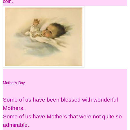
coin.
Mother's Day
Some of us have been blessed with wonderful
Mothers.
Some of us have Mothers that were not quite so
admirable.