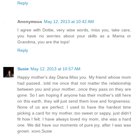
Reply
Anonymous
May 12, 2013 at 10:42 AM
I agree with Dottie, very wise words, miss you, take care,
you have no worries about your skills as a Mama or
Grandma, you are the tops!
Reply
Susie
May 12, 2013 at 10:57 AM
Happy mother's day Diana.Miss you. My friend whose mom
had passed...told me once that not matter the relationship
between you and your mother...once they pass on they are
gone. So I am hoping if anyone has their mother's still here
on this earth, they will just send them love and forgiveness.
None of us are perfect. I used to have the hardest time
picking a card for my mother..too sweet or sappy, just didn't
fit how I felt. I have always loved my mom, she was a hard
one. We did have our moments of pure joy, after I was was
grown. xoxo,Susie