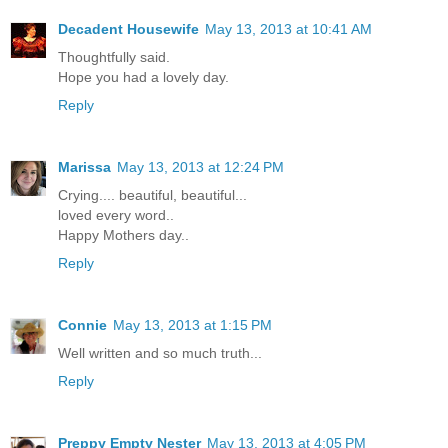
Decadent Housewife
May 13, 2013 at 10:41 AM
Thoughtfully said.
Hope you had a lovely day.
Reply
Marissa
May 13, 2013 at 12:24 PM
Crying.... beautiful, beautiful...
loved every word..
Happy Mothers day..
Reply
Connie
May 13, 2013 at 1:15 PM
Well written and so much truth...
Reply
Preppy Empty Nester
May 13, 2013 at 4:05 PM