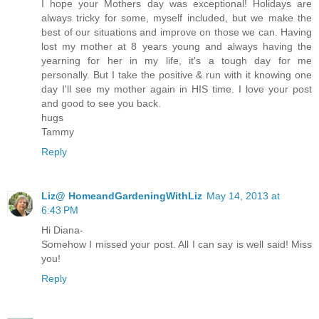
I hope your Mothers day was exceptional! Holidays are
always tricky for some, myself included, but we make the
best of our situations and improve on those we can. Having
lost my mother at 8 years young and always having the
yearning for her in my life, it's a tough day for me
personally. But I take the positive & run with it knowing one
day I'll see my mother again in HIS time. I love your post
and good to see you back.
hugs
Tammy
Reply
Liz@ HomeandGardeningWithLiz
May 14, 2013 at
6:43 PM
Hi Diana-
Somehow I missed your post. All I can say is well said! Miss
you!
Reply