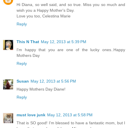
Hi Diana, so well said, and so true. Miss you so much and
wish you a Happy Mother's Day.
Love you too, Celestina Marie
Reply
This N That
May 12, 2013 at 5:39 PM
I'm happy that you are one of the lucky ones..Happy
Mothers Day
Reply
Susan
May 12, 2013 at 5:56 PM
Happy Mothers Day Diane!
Reply
must love junk
May 12, 2013 at 5:58 PM
That is SO good! I'm blessed to have a fantastic mom, but I