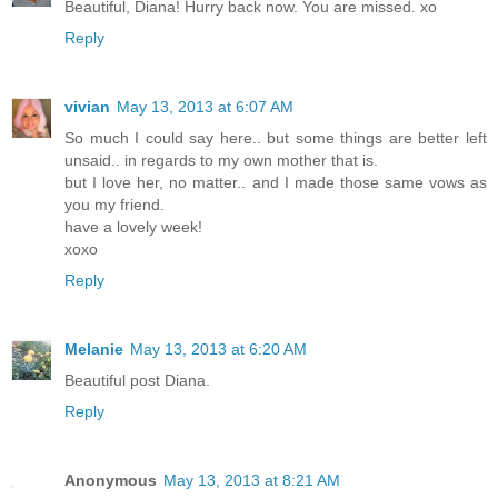
Beautiful, Diana! Hurry back now. You are missed. xo
Reply
vivian
May 13, 2013 at 6:07 AM
So much I could say here.. but some things are better left
unsaid.. in regards to my own mother that is.
but I love her, no matter.. and I made those same vows as
you my friend.
have a lovely week!
xoxo
Reply
Melanie
May 13, 2013 at 6:20 AM
Beautiful post Diana.
Reply
Anonymous
May 13, 2013 at 8:21 AM