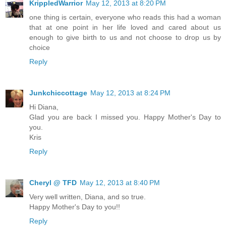
KrippledWarrior
May 12, 2013 at 8:20 PM
one thing is certain, everyone who reads this had a woman
that at one point in her life loved and cared about us
enough to give birth to us and not choose to drop us by
choice
Reply
Junkchiccottage
May 12, 2013 at 8:24 PM
Hi Diana,
Glad you are back I missed you. Happy Mother's Day to
you.
Kris
Reply
Cheryl @ TFD
May 12, 2013 at 8:40 PM
Very well written, Diana, and so true.
Happy Mother's Day to you!!
Reply