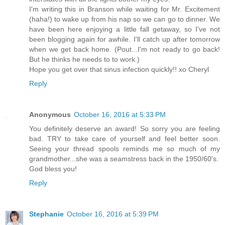
I'm writing this in Branson while waiting for Mr. Excitement
(haha!) to wake up from his nap so we can go to dinner. We
have been here enjoying a little fall getaway, so I've not
been blogging again for awhile. I'll catch up after tomorrow
when we get back home. (Pout...I'm not ready to go back!
But he thinks he needs to to work.)
Hope you get over that sinus infection quickly!! xo Cheryl
Reply
Anonymous
October 16, 2016 at 5:33 PM
You definitely deserve an award! So sorry you are feeling
bad. TRY to take care of yourself and feel better soon.
Seeing your thread spools reminds me so much of my
grandmother...she was a seamstress back in the 1950/60's.
God bless you!
Reply
Stephanie
October 16, 2016 at 5:39 PM