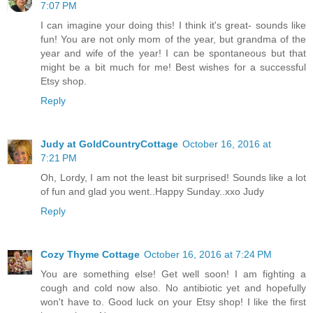
7:07 PM
I can imagine your doing this! I think it's great- sounds like
fun! You are not only mom of the year, but grandma of the
year and wife of the year! I can be spontaneous but that
might be a bit much for me! Best wishes for a successful
Etsy shop.
Reply
Judy at GoldCountryCottage
October 16, 2016 at
7:21 PM
Oh, Lordy, I am not the least bit surprised! Sounds like a lot
of fun and glad you went..Happy Sunday..xxo Judy
Reply
Cozy Thyme Cottage
October 16, 2016 at 7:24 PM
You are something else! Get well soon! I am fighting a
cough and cold now also. No antibiotic yet and hopefully
won't have to. Good luck on your Etsy shop! I like the first