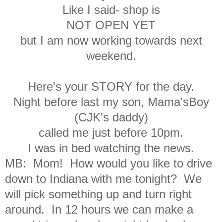
Like I said- shop is
NOT OPEN YET
but I am now working towards next
weekend.
Here's your STORY for the day.
Night before last my son, Mama'sBoy
(CJK's daddy)
called me just before 10pm.
I was in bed watching the news.
MB: Mom! How would you like to drive
down to Indiana
with me tonight? We
will pick something up and turn right
around.
In 12 hours we can make a