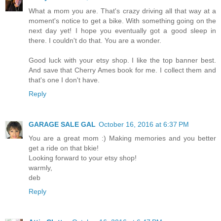
What a mom you are. That's crazy driving all that way at a
moment's notice to get a bike. With something going on the
next day yet! I hope you eventually got a good sleep in
there. I couldn't do that. You are a wonder.
Good luck with your etsy shop. I like the top banner best.
And save that Cherry Ames book for me. I collect them and
that's one I don't have.
Reply
GARAGE SALE GAL
October 16, 2016 at 6:37 PM
You are a great mom :) Making memories and you better
get a ride on that bkie!
Looking forward to your etsy shop!
warmly,
deb
Reply