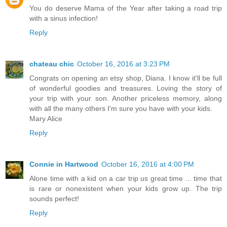
You do deserve Mama of the Year after taking a road trip
with a sinus infection!
Reply
chateau chic
October 16, 2016 at 3:23 PM
Congrats on opening an etsy shop, Diana. I know it'll be full
of wonderful goodies and treasures. Loving the story of
your trip with your son. Another priceless memory, along
with all the many others I'm sure you have with your kids.
Mary Alice
Reply
Connie in Hartwood
October 16, 2016 at 4:00 PM
Alone time with a kid on a car trip us great time ... time that
is rare or nonexistent when your kids grow up. The trip
sounds perfect!
Reply