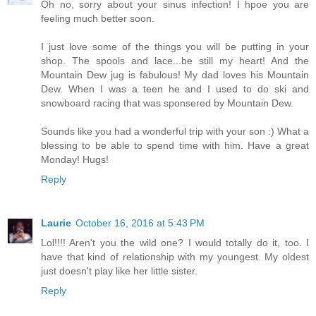
Oh no, sorry about your sinus infection! I hpoe you are
feeling much better soon.
I just love some of the things you will be putting in your
shop. The spools and lace...be still my heart! And the
Mountain Dew jug is fabulous! My dad loves his Mountain
Dew. When I was a teen he and I used to do ski and
snowboard racing that was sponsered by Mountain Dew.
Sounds like you had a wonderful trip with your son :) What a
blessing to be able to spend time with him. Have a great
Monday! Hugs!
Reply
Laurie
October 16, 2016 at 5:43 PM
Lol!!!! Aren't you the wild one? I would totally do it, too. I
have that kind of relationship with my youngest. My oldest
just doesn't play like her little sister.
Reply