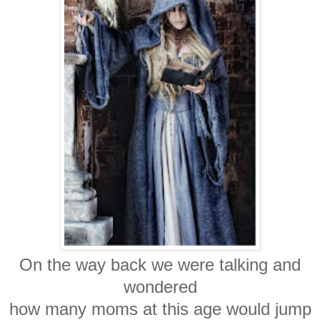
On the way back we were talking and
wondered
how many moms at this age would jump