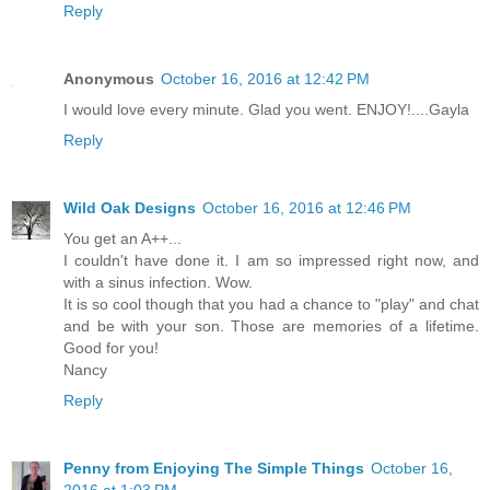
Reply
Anonymous
October 16, 2016 at 12:42 PM
I would love every minute. Glad you went. ENJOY!....Gayla
Reply
Wild Oak Designs
October 16, 2016 at 12:46 PM
You get an A++...
I couldn't have done it. I am so impressed right now, and
with a sinus infection. Wow.
It is so cool though that you had a chance to "play" and chat
and be with your son. Those are memories of a lifetime.
Good for you!
Nancy
Reply
Penny from Enjoying The Simple Things
October 16,