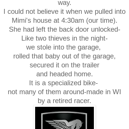
way.
I could not believe it when we pulled into
Mimi's house
at 4:30am (our time).
She had left the back door unlocked-
Like two thieves in the night-
we stole into the garage,
rolled that baby out of the garage,
secured it on the trailer
and headed home.
It is a specialized bike-
not many of them around-made in WI
by a retired racer.