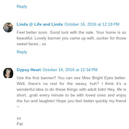
Reply
Linda @ Life and Linda
October 16, 2016 at 12:18 PM
Feel better soon. Good luck with the sale. Your home is so
beautiful. Lovely banner you came up with..sucker for those
sweet faces...xo
Reply
Gypsy Heart
October 16, 2016 at 12:34 PM
Use the first banner!! You can see Miss Bright Eyes better.
Well, there's no rest for the weary, huh? I think it's a
wonderful idea to do these things with adult kids! Hey, life is
short...grab every minute to be with loved ones and enjoy
the fun and laughter! Hope you feel better quickly my friend
~
xo
Pat