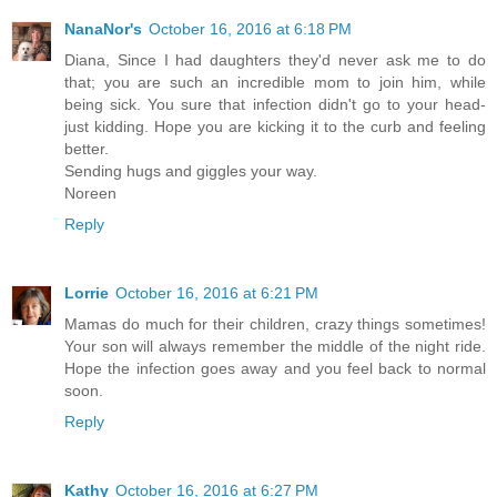
NanaNor's
October 16, 2016 at 6:18 PM
Diana, Since I had daughters they'd never ask me to do
that; you are such an incredible mom to join him, while
being sick. You sure that infection didn't go to your head-
just kidding. Hope you are kicking it to the curb and feeling
better.
Sending hugs and giggles your way.
Noreen
Reply
Lorrie
October 16, 2016 at 6:21 PM
Mamas do much for their children, crazy things sometimes!
Your son will always remember the middle of the night ride.
Hope the infection goes away and you feel back to normal
soon.
Reply
Kathy
October 16, 2016 at 6:27 PM