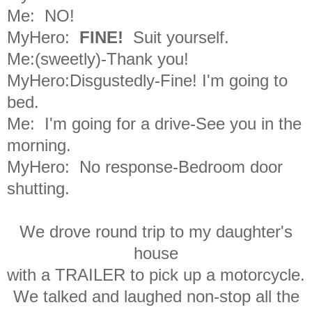
Me: NO!
MyHero:
FINE!
S
uit yourself.
Me:(sweetly)-Thank you!
MyHero:Disgustedly-Fine! I'm going to
bed.
Me: I'm going for a drive-
See you in the
morning.
MyHero: No response-Bedroom door
shutting.
We drove round trip to my daughter's
house
with a TRAILER to pick up a motorcycle.
We talked and laughed non-stop all the