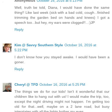
Anonymous
October 16, 2016 at 5:13 PM
Well, truth be told, Diana, I would have done the same
thing!! Like last week (sick with a bad cold, cough...finished
trimming the garden bed on hands and knees) I got a
speech too...but hey, my ears were clogged!!...:)JP
Reply
Kim @ Savvy Southern Style
October 16, 2016 at
5:22 PM
I don't know how you stayed awake. I would have been a
goner.
Reply
Cheryl @ TFD
October 16, 2016 at 5:25 PM
The things we do for our kids! Isn't it wonderful that our
children like to hang out with us! I would make the trip, too,
except the night driving might not happen. I'm getting too
old for that...well, maybe on a 2 lane road, but busy
interstates with all the lights bother my eyes.