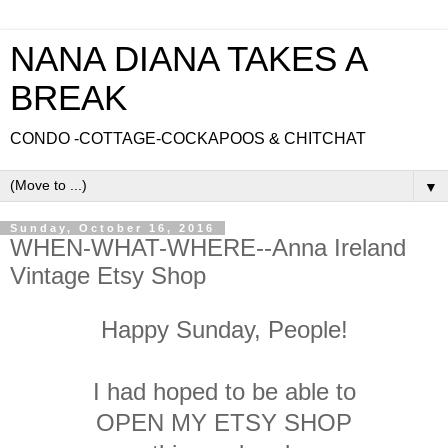
NANA DIANA TAKES A
BREAK
CONDO -COTTAGE-COCKAPOOS & CHITCHAT
▼
Sunday, October 16, 2016
WHEN-WHAT-WHERE--Anna Ireland
Vintage Etsy Shop
Happy Sunday, People!
I had hoped to be able to
OPEN MY ETSY SHOP