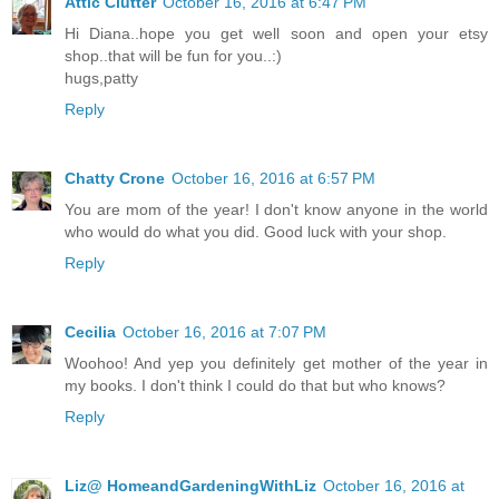
Attic Clutter
October 16, 2016 at 6:47 PM
Hi Diana..hope you get well soon and open your etsy
shop..that will be fun for you..:)
hugs,patty
Reply
Chatty Crone
October 16, 2016 at 6:57 PM
You are mom of the year! I don't know anyone in the world
who would do what you did. Good luck with your shop.
Reply
Cecilia
October 16, 2016 at 7:07 PM
Woohoo! And yep you definitely get mother of the year in
my books. I don't think I could do that but who knows?
Reply
Liz@ HomeandGardeningWithLiz
October 16, 2016 at