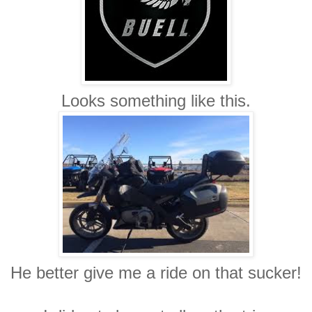
Looks something like this.
He better give me a ride on that sucker!