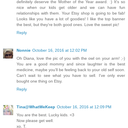
definitely deserve the Mother of the Year award. :) It's so
nice when our kids get older and we can have fun
relationships with them. Your Etsy shop is going to be fab!
Looks like you have a lot of goodies! I like the top banner
the best, but they're both good ones. Love the sweet pic!
Reply
Nonnie
October 16, 2016 at 12:02 PM
Oh Diana, love the pic of you with the owl on your arm! ;-)
You are a good mommy and since laughter is the best
medicine, maybe you'll be feeling back to your old self soon.
Can't wait to see what you have to sell. I've only ever
bought one thing on Etsy.
Reply
Tina@WhatWeKeep
October 16, 2016 at 12:09 PM
You are the best. Lucky kids. <3
Now please get well.
xo, T.