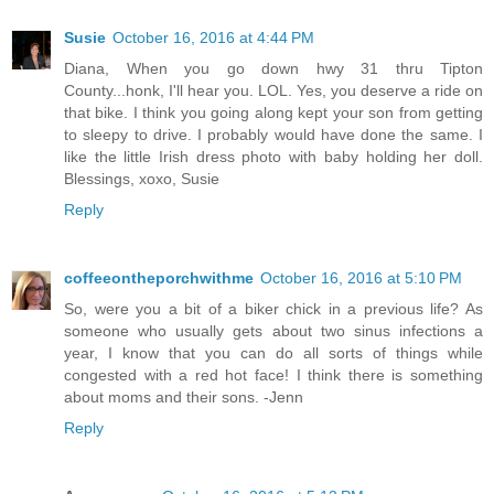
Susie
October 16, 2016 at 4:44 PM
Diana, When you go down hwy 31 thru Tipton
County...honk, I'll hear you. LOL. Yes, you deserve a ride on
that bike. I think you going along kept your son from getting
to sleepy to drive. I probably would have done the same. I
like the little Irish dress photo with baby holding her doll.
Blessings, xoxo, Susie
Reply
coffeeontheporchwithme
October 16, 2016 at 5:10 PM
So, were you a bit of a biker chick in a previous life? As
someone who usually gets about two sinus infections a
year, I know that you can do all sorts of things while
congested with a red hot face! I think there is something
about moms and their sons. -Jenn
Reply