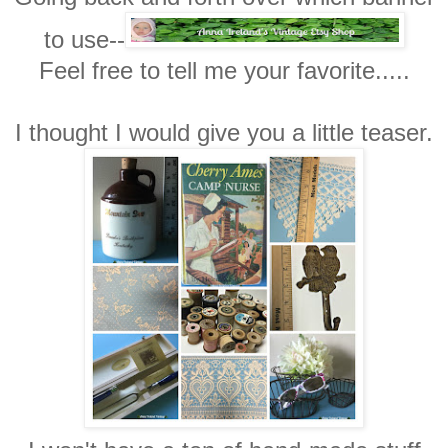
to use--
Feel free to tell me your favorite.....
I thought I would give you a little teaser.