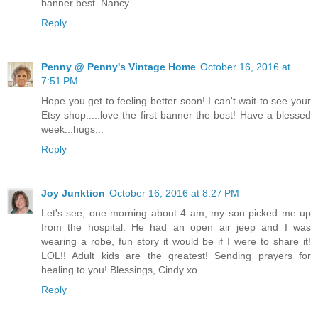
banner best. Nancy
Reply
Penny @ Penny's Vintage Home
October 16, 2016 at
7:51 PM
Hope you get to feeling better soon! I can't wait to see your
Etsy shop.....love the first banner the best! Have a blessed
week...hugs...
Reply
Joy Junktion
October 16, 2016 at 8:27 PM
Let's see, one morning about 4 am, my son picked me up
from the hospital. He had an open air jeep and I was
wearing a robe, fun story it would be if I were to share it!
LOL!! Adult kids are the greatest! Sending prayers for
healing to you! Blessings, Cindy xo
Reply