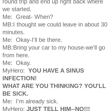
round trip
and end up right back where
we started.
Me: Great- When?
MB:I thought we could leave in about 30
minutes.
Me: Okay-I'll be there.
MB:Bring your car to my house-we'll go
from here.
Me: Okay.
MyHero:
YOU HAVE A SINUS
INFECTION!
WHAT ARE YOU THINKING?
YOU'LL
BE SICK.
Me: I'm already sick.
MyHero:
JUST TELL HIM--NO!!!