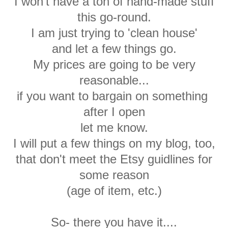
I won't have a ton of hand-made stuff
this go-round.
I am just trying to 'clean house'
and let a few things go.
My prices are going to be very
reasonable...
if you want to bargain on something
after I open
let me know.
I will put a few things on my blog, too,
that don't meet the Etsy guidlines for
some reason
(age of item, etc.)
So- there you have it....