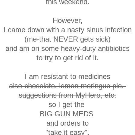
this weekend.
However,
I came down with a nasty sinus infection
(me-that NEVER gets sick)
and am on some heavy-duty antibiotics
to try to get rid of it.
I am resistant to medicines
also-chocolate, lemon-meringue pie,
suggestions from MyHero, etc.
so I get the
BIG GUN MEDS
and orders to
"take it easy".