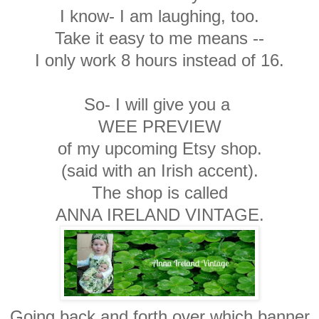
I know- I am laughing, too.
Take it easy to me means --
I only work 8 hours instead of 16.
So- I will give you a
WEE PREVIEW
of my upcoming Etsy shop.
(said with an Irish accent).
The shop is called
ANNA IRELAND VINTAGE.
Going back and forth over which banner