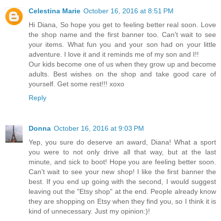
Celestina Marie
October 16, 2016 at 8:51 PM
Hi Diana, So hope you get to feeling better real soon. Love
the shop name and the first banner too. Can't wait to see
your items. What fun you and your son had on your little
adventure. I love it and it reminds me of my son and I!!
Our kids become one of us when they grow up and become
adults. Best wishes on the shop and take good care of
yourself. Get some rest!!! xoxo
Reply
Donna
October 16, 2016 at 9:03 PM
Yep, you sure do deserve an award, Diana! What a sport
you were to not only drive all that way, but at the last
minute, and sick to boot! Hope you are feeling better soon.
Can't wait to see your new shop! I like the first banner the
best. If you end up going with the second, I would suggest
leaving out the "Etsy shop" at the end. People already know
they are shopping on Etsy when they find you, so I think it is
kind of unnecessary. Just my opinion:)!