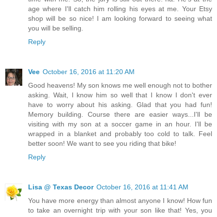
age where I'll catch him rolling his eyes at me. Your Etsy
shop will be so nice! I am looking forward to seeing what
you will be selling.
Reply
Vee
October 16, 2016 at 11:20 AM
Good heavens! My son knows me well enough not to bother
asking. Wait, I know him so well that I know I don't ever
have to worry about his asking. Glad that you had fun!
Memory building. Course there are easier ways...I'll be
visiting with my son at a soccer game in an hour. I'll be
wrapped in a blanket and probably too cold to talk. Feel
better soon! We want to see you riding that bike!
Reply
Lisa @ Texas Decor
October 16, 2016 at 11:41 AM
You have more energy than almost anyone I know! How fun
to take an overnight trip with your son like that! Yes, you