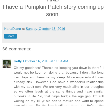
I have a Pumpkin Patch story coming up
soon.
NanaDiana
at
Sunday, October 16, 2016
Share
66 comments:
Kelly
October 16, 2016 at 11:04 AM
Oh my goodness! There's no keeping you down is there? I
would not be keen on doing that because I don't like long
road trips and treasure my sleep. More especially if I was
already sick. However, I do have a wonderful relationship
with my adult son. We are very much alike in our thoughts
so we often laugh at the same things and have similar
outlooks in life. So, that helps bridge the age gap. I'm still
waiting on my 15 yr old son to mature and want to spend
time with me. So, the jury is still out there. ha! He's at the