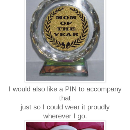
I would also like a PIN to accompany
that
just so I could wear it proudly
wherever I go.