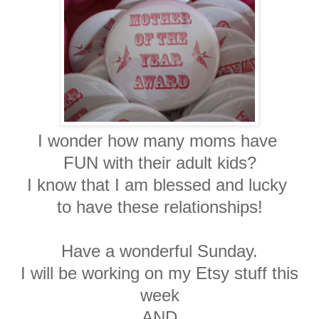
I wonder how many moms have
FUN with their adult kids?
I know that I am blessed and lucky
to have these relationships!
Have a wonderful Sunday.
I will be working on my Etsy stuff this
week
AND