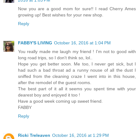
2016 at 1:03 PM
Now you are a good mom for sure!! I read Cherry Ames
growing up! Best wishes for your new shop.
Reply
FABBY'S LIVING
October 16, 2016 at 1:04 PM
You really made me laugh my friend ! I'm not to good with
long road trips, so I don't think so, lol..
Hope you get better soon. Me too, I never get sick, but I
had such a bad throat ad a runny nouse of all the dust I
sniffed from the cleaning craze I went into in this house,
after the remodel of the guest rooms.
The best part of it all it seems you spent time with your
dearest boy and enjoyed it too !
Have a good week coming up sweet friend.
FABBY
Reply
Ricki Treleaven
October 16, 2016 at 1:29 PM