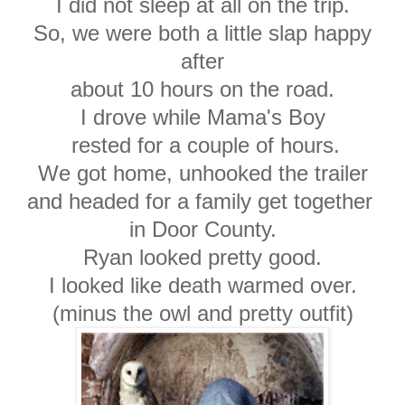
I did not sleep at all on the trip.
So, we were both a little slap happy
after
about 10 hours on the road.
I drove while Mama's Boy
rested for a couple of hours.
We got home, unhooked the trailer
and headed for a family get together
in Door County.
Ryan looked pretty good.
I looked like death warmed over.
(minus the owl and pretty outfit)