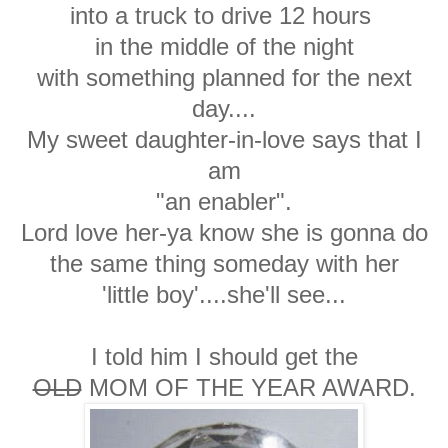
into a truck to drive 12 hours
in the middle of the night
with something planned for the next
day....
My sweet daughter-in-love says that I
am
"an enabler".
Lord love her-ya know she is gonna do
the same thing someday with her
'little boy'....she'll see...
I told him I should get the
OLD
MOM OF THE YEAR AWARD.